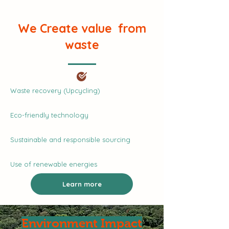
We Create value from
waste
Waste recovery (Upcycling)
Eco-friendly technology
Sustainable and responsible sourcing
Use of renewable energies
Learn more
Environment Impact