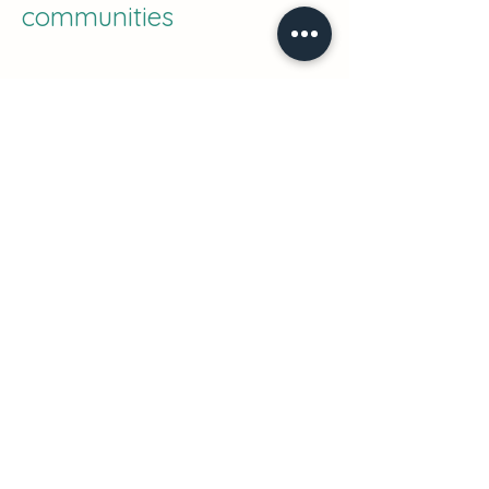
communities
Fair working condition
Sharing know-how and
skills
Nagoya Protocol
Environmental impact
positive
Learn more