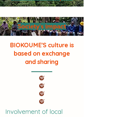
Society's impact
BIOKOUME'S culture is
based on exchange
and sharing
Involvement of local